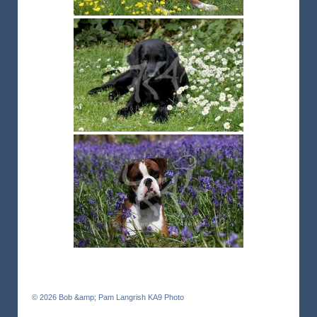
© 2026
Bob &amp; Pam Langrish KA9 Photo