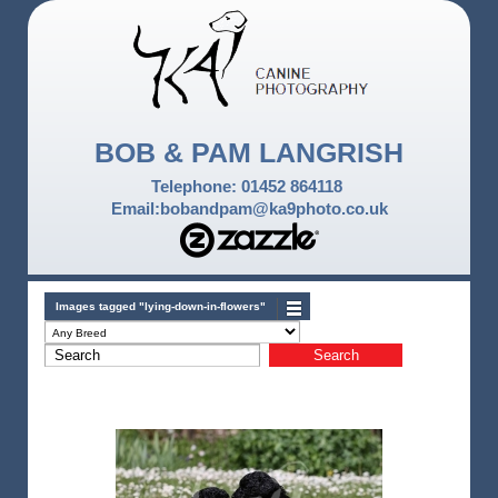
BOB & PAM LANGRISH
Telephone: 01452 864118
Email:bobandpam@ka9photo.co.uk
Images tagged "lying-down-in-flowers"