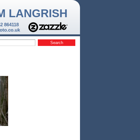
M LANGRISH
52 864118
to.co.uk