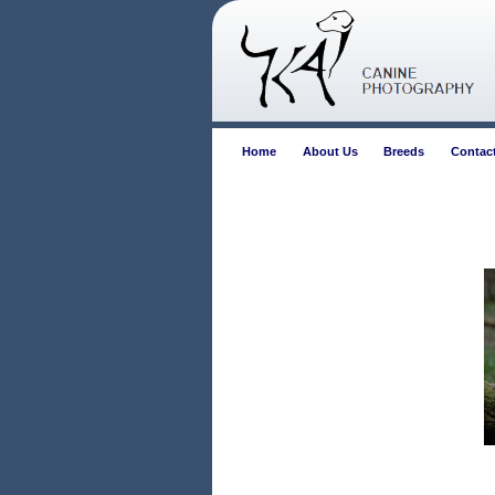
Home
About Us
Breeds
Contac