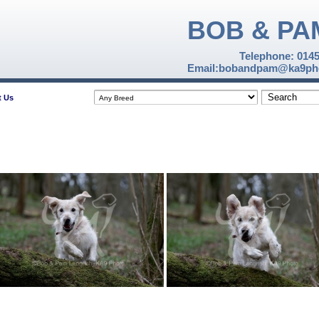
BOB & PA
Telephone: 014
Email:bobandpam@ka9pho
t Us