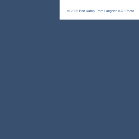
© 2026
Bob &amp; Pam Langrish KA9 Photo