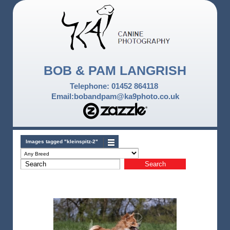
BOB & PAM LANGRISH
Telephone: 01452 864118
Email:bobandpam@ka9photo.co.uk
Images tagged "kleinspitz-2"