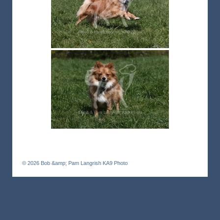
© 2026
Bob &amp; Pam Langrish KA9 Photo