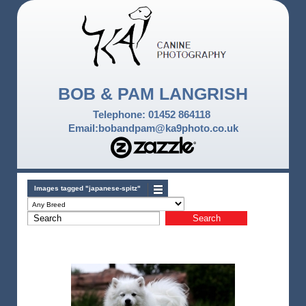
BOB & PAM LANGRISH
Telephone: 01452 864118
Email:bobandpam@ka9photo.co.uk
Images tagged "japanese-spitz"