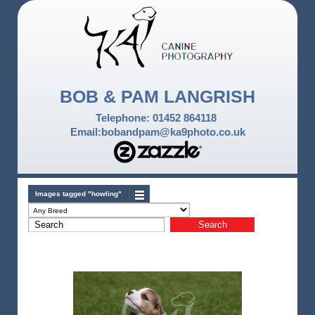
BOB & PAM LANGRISH
Telephone: 01452 864118
Email:bobandpam@ka9photo.co.uk
Images tagged "howling"