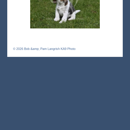
© 2026
Bob &amp; Pam Langrish KA9 Photo