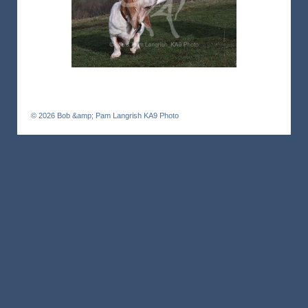
© 2026
Bob &amp; Pam Langrish KA9 Photo