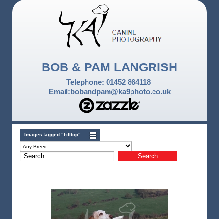
BOB & PAM LANGRISH
Telephone: 01452 864118
Email:bobandpam@ka9photo.co.uk
Images tagged "hilltop"