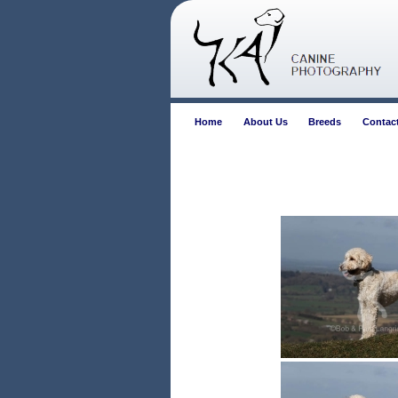
Home
About Us
Breeds
Contac