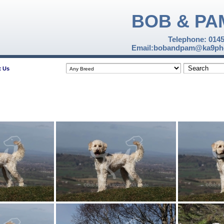
BOB & PA
Telephone: 014
Email:bobandpam@ka9pho
t Us