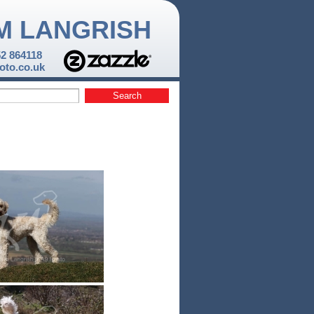
M LANGRISH
52 864118
to.co.uk