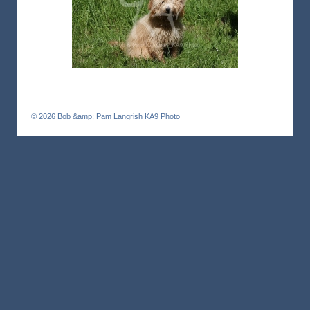
© 2026
Bob &amp; Pam Langrish KA9 Photo