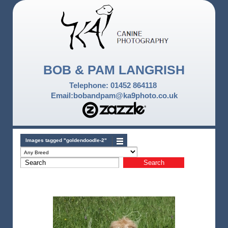
BOB & PAM LANGRISH
Telephone: 01452 864118
Email:bobandpam@ka9photo.co.uk
Images tagged "goldendoodle-2"