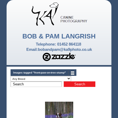
BOB & PAM LANGRISH
Telephone: 01452 864118
Email:bobandpam@ka9photo.co.uk
Images tagged "front-paw-on-tree-stump"