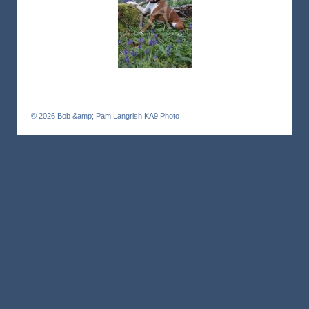
© 2026
Bob &amp; Pam Langrish KA9 Photo