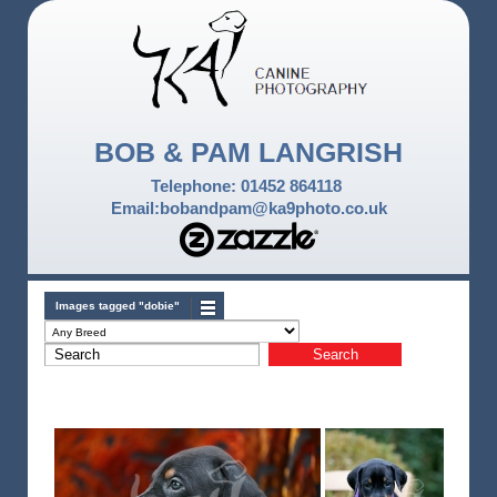
BOB & PAM LANGRISH
Telephone: 01452 864118
Email:bobandpam@ka9photo.co.uk
Images tagged "dobie"