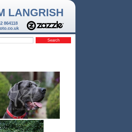
M LANGRISH
52 864118
to.co.uk