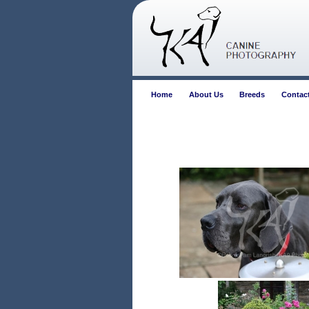
Home
About Us
Breeds
Contac