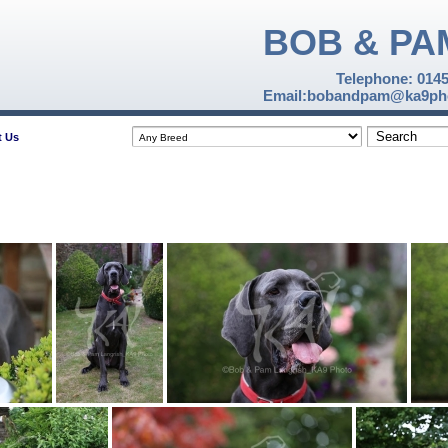
BOB & PA
Telephone: 014
Email:bobandpam@ka9pho
t Us