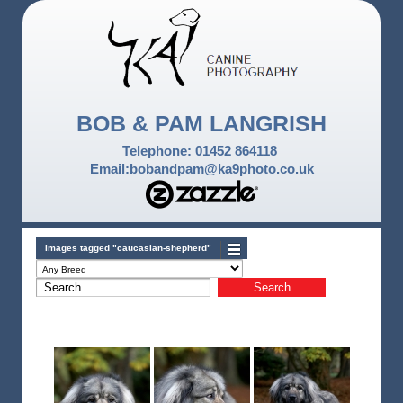
BOB & PAM LANGRISH
Telephone: 01452 864118
Email:bobandpam@ka9photo.co.uk
Images tagged "caucasian-shepherd"