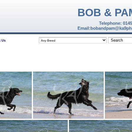
BOB & PA
Telephone: 014
Email:bobandpam@ka9pho
t Us