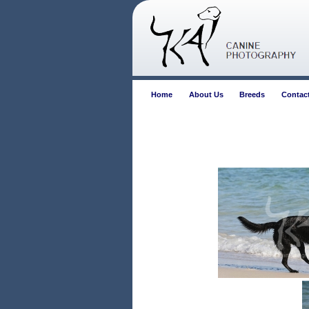
Home
About Us
Breeds
Contac