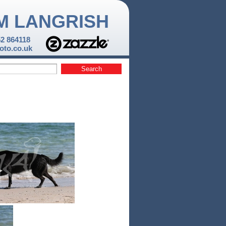
M LANGRISH
52 864118
to.co.uk