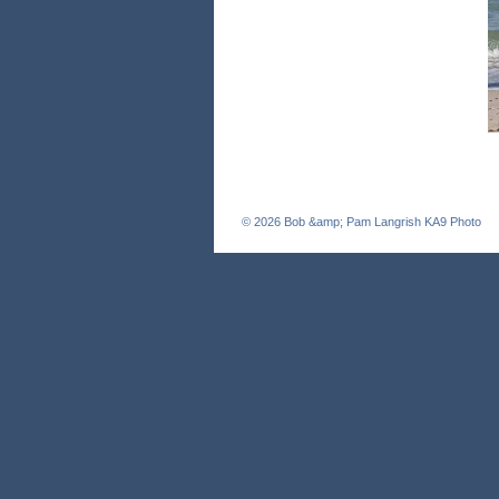
© 2026
Bob &amp; Pam Langrish KA9 Photo