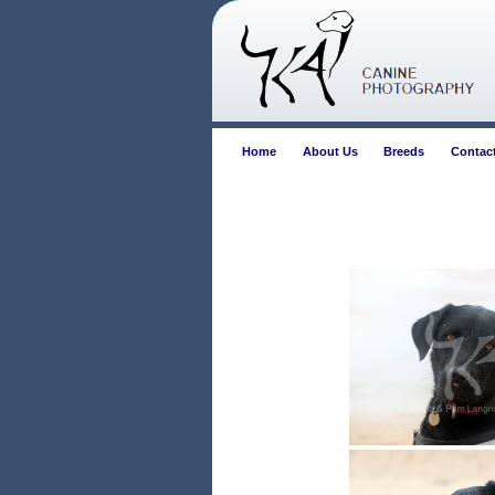
Home
About Us
Breeds
Contac