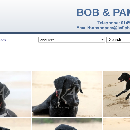
BOB & PA
Telephone: 014
Email:bobandpam@ka9pho
t Us