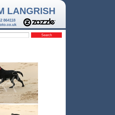
M LANGRISH
52 864118
to.co.uk