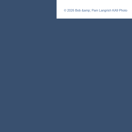
© 2026
Bob &amp; Pam Langrish KA9 Photo