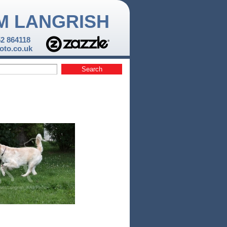
M LANGRISH
52 864118
to.co.uk