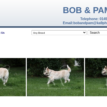
BOB & PA
Telephone: 014
Email:bobandpam@ka9pho
t Us