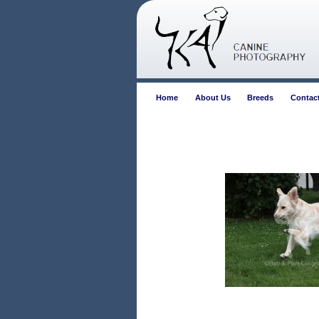
Home
About Us
Breeds
Contac