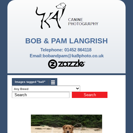
BOB & PAM LANGRISH
Telephone: 01452 864118
Email:bobandpam@ka9photo.co.uk
Images tagged "ball"