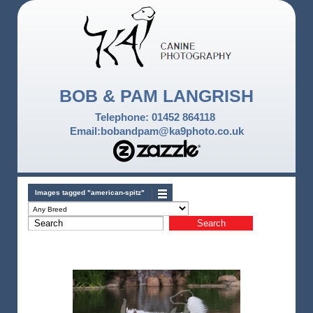
BOB & PAM LANGRISH
Telephone: 01452 864118
Email:bobandpam@ka9photo.co.uk
Images tagged "american-spitz"