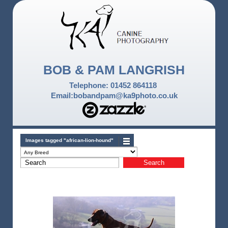
BOB & PAM LANGRISH
Telephone: 01452 864118
Email:bobandpam@ka9photo.co.uk
Images tagged "african-lion-hound"