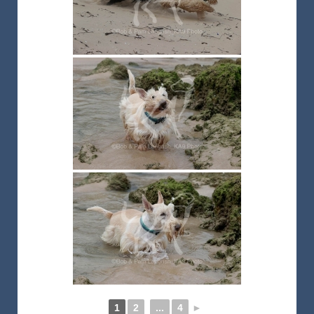
1
2
...
4
►