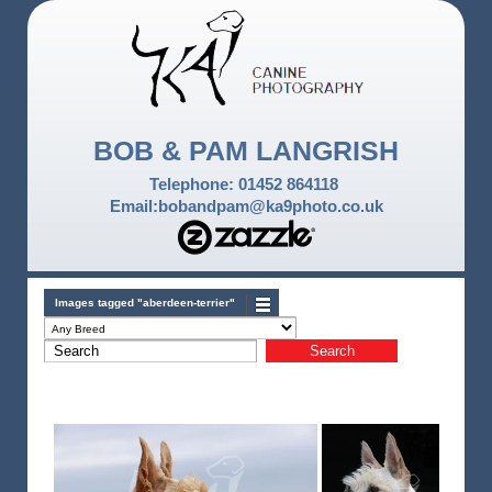
BOB & PAM LANGRISH
Telephone: 01452 864118
Email:bobandpam@ka9photo.co.uk
Images tagged "aberdeen-terrier"