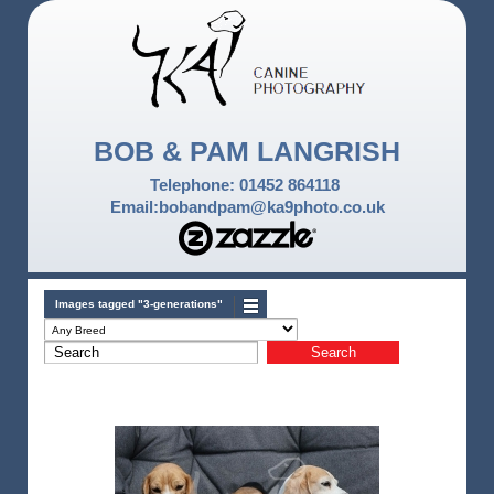
BOB & PAM LANGRISH
Telephone: 01452 864118
Email:bobandpam@ka9photo.co.uk
Images tagged "3-generations"