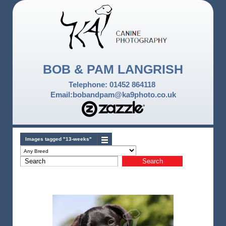
BOB & PAM LANGRISH
Telephone: 01452 864118
Email:bobandpam@ka9photo.co.uk
Images tagged "13-weeks"